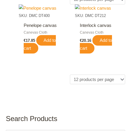
SKU: DMC DT400
SKU: DMC DT212
Penelope canvas
Interlock canvas
Canevas Cloth
Canevas Cloth
Add to
Add to
€
17.85
€
20.16
cart
cart
Search Products
M
M
i
a