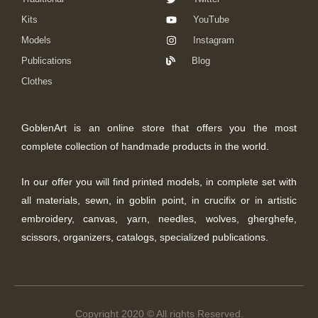
Kits
YouTube
Models
Instagram
Publications
Blog
Clothes
GoblenArt is an online store that offers you the most
complete collection of handmade products in the world.
In our offer you will find printed models, in complete set with
all materials, sewn, in goblin point, in crucifix or in artistic
embroidery, canvas, yarn, needles, wolves, gherghefe,
scissors, organizers, catalogs, specialized publications.
Copyright 2020 © All rights Reserved.