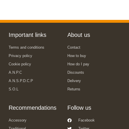
Important links
About us
Terms and conditions
Contact
Privacy policy
How to buy
Cookie policy
How do I pay
A.N.P.C
Discounts
A.N.S.P.D.C.P
Delivery
S.O.L
Returns
Recommendations
Follow us
Accessory
Facebook
Traditional
Twitter