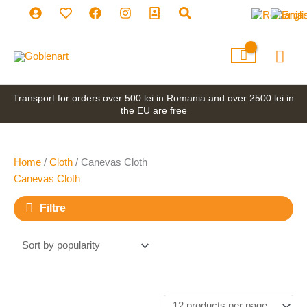
Skip
to
content
Mai
Men
Transport for orders over 500 lei in Romania and over 2500 lei in
the EU are free
Home
/
Cloth
/ Canevas Cloth
Canevas Cloth
Filtre